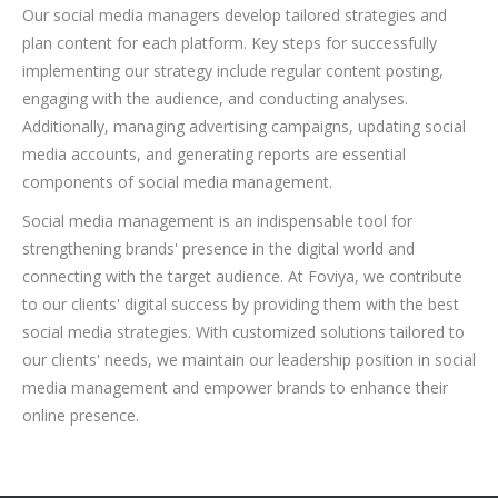
Our social media managers develop tailored strategies and
plan content for each platform. Key steps for successfully
implementing our strategy include regular content posting,
engaging with the audience, and conducting analyses.
Additionally, managing advertising campaigns, updating social
media accounts, and generating reports are essential
components of social media management.
Social media management is an indispensable tool for
strengthening brands' presence in the digital world and
connecting with the target audience. At Foviya, we contribute
to our clients' digital success by providing them with the best
social media strategies. With customized solutions tailored to
our clients' needs, we maintain our leadership position in social
media management and empower brands to enhance their
online presence.