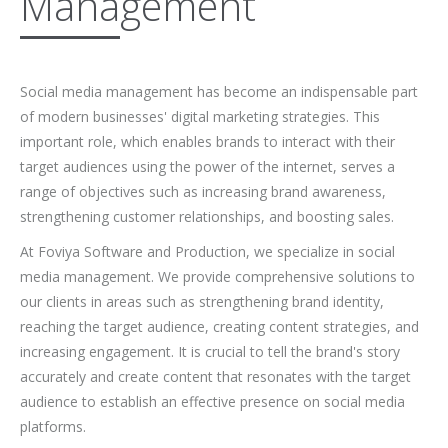
Management
Social media management has become an indispensable part
of modern businesses' digital marketing strategies. This
important role, which enables brands to interact with their
target audiences using the power of the internet, serves a
range of objectives such as increasing brand awareness,
strengthening customer relationships, and boosting sales.
At Foviya Software and Production, we specialize in social
media management. We provide comprehensive solutions to
our clients in areas such as strengthening brand identity,
reaching the target audience, creating content strategies, and
increasing engagement. It is crucial to tell the brand's story
accurately and create content that resonates with the target
audience to establish an effective presence on social media
platforms.