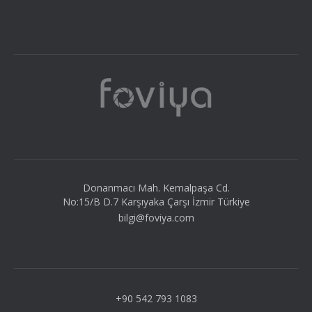
Donanmacı Mah. Kemalpaşa Cd.
No:15/B D.7 Karşıyaka Çarşı İzmir Türkiye
bilgi@foviya.com
+90 542 793 1083