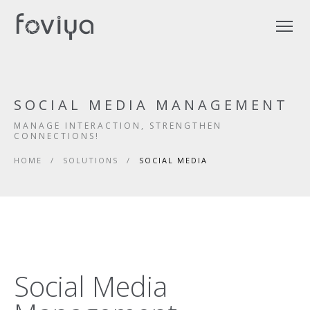
SOCIAL MEDIA MANAGEMENT
MANAGE INTERACTION, STRENGTHEN
CONNECTIONS!
HOME
/
SOLUTIONS
/
SOCIAL MEDIA
Social Media